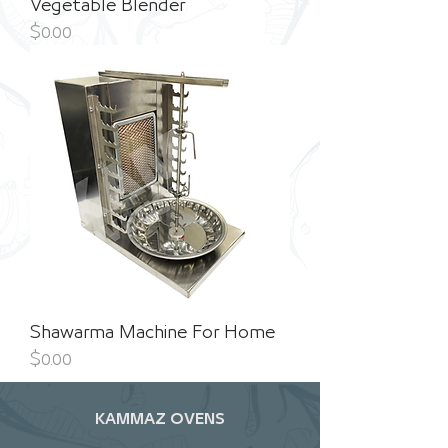
Vegetable Blender
Price
$0.00
Shawarma Machine For Home
Price
$0.00
KAMMAZ OVENS