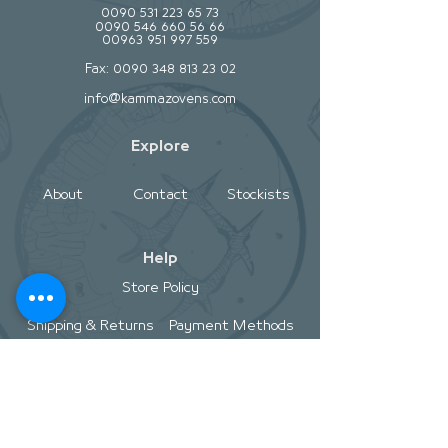
0090 531 223 65 73
0090 546 660 56 66
00963 951 997 559
Fax:
0090 348 813 23 02
info@kammazovens.com
Explore
About
Contact
Stockists
Help
Store Policy
Shipping & Returns
Payment Methods
Socials
Facebook
Twitter
Instagram
Pintrest