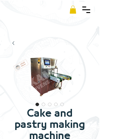
Kamm
Cake and
pastry making
machine