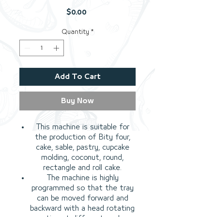
Price
$0.00
Quantity
*
Add To Cart
Buy Now
This machine is suitable for
the production of Bity four,
cake, sable, pastry, cupcake
molding, coconut, round,
rectangle and roll cake.
The machine is highly
programmed so that the tray
can be moved forward and
backward with a head rotating