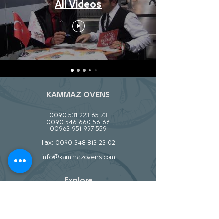
All Videos
KAMMAZ OVENS
0090 531 223 65 73
0090 546 660 56 66
00963 951 997 559
Fax:
0090 348 813 23 02
info@kammazovens.com
Explore
About
Contact
Stockists