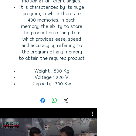
motion at different angles.
It is characterized by its huge
program, in which there are
400 memories. in each
memory, the ability to store
the production of any item,
which provides ease, speed
and accuracy by referring to
the program of any memory
to obtain the required product
Weight : 500 Kg
Voltage : 220 V
Capacity : 300 Kw