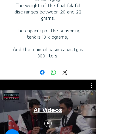
The weight of the final falafel
disc ranges between 20 and 22
grams.
The capacity of the seasoning
tank is 10 kilograms,
And the main oil basin capacity is
300 liters.
All Videos