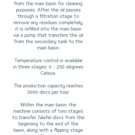
from the main basin for cleaning
purposes. After the oil passes
through a filtration stage to
remove any residues completely,
it is refilled into the main basin
via a pump that transfers the oil
from the secondary tank to the
main basin.
Temperature control is available
in three stages: 0 - 250 degrees
Celsius.
The production capacity reaches
5000 discs per hour.
Within the main basin, the
machine consists of two stages
to transfer falafel discs from the
beginning to the end of the
basin, along with a flipping stage