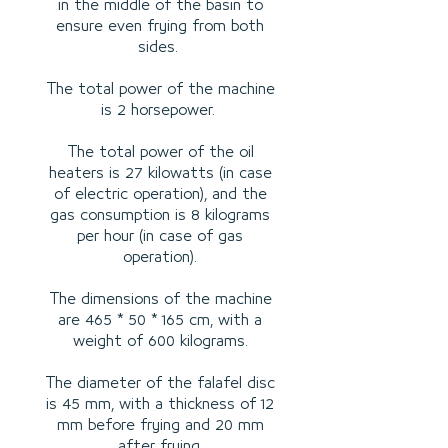
in the middle of the basin to
ensure even frying from both
sides.
The total power of the machine
is 2 horsepower.
The total power of the oil
heaters is 27 kilowatts (in case
of electric operation), and the
gas consumption is 8 kilograms
per hour (in case of gas
operation).
The dimensions of the machine
are 465 * 50 * 165 cm, with a
weight of 600 kilograms.
The diameter of the falafel disc
is 45 mm, with a thickness of 12
mm before frying and 20 mm
after frying.