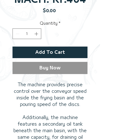
Price
$0.00
Quantity
*
Add To Cart
Buy Now
The machine provides precise
control over the conveyor speed
inside the frying basin and the
pouring speed of the discs.
Additionally, the machine
features a secondary oil tank
beneath the main basin, with the
same capacity, for draining oil