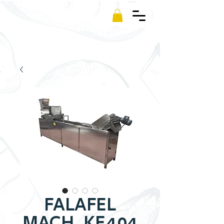
Kamm
FALAFEL
MACH. KF.404