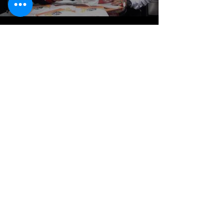
KAMMAZ OVENS
0090 531 223 65 73
0090 546 660 56 66
00963 951 997 559
Fax:
0090 348 813 23 02
info@kammazovens.com
Explore
About
Contact
Stockists
Help
Store Policy