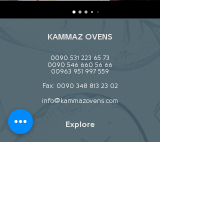
KAMMAZ OVENS
0090 531 223 65 73
0090 546 660 56 66
00963 951 997 559
Fax:
0090 348 813 23 02
info@kammazovens.com
Explore
About
Contact
Stockists
Help
Store Policy
Shipping & Returns
Payment Methods