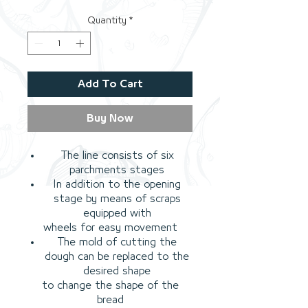
Quantity
*
Add To Cart
Buy Now
The line consists of six
parchments stages
In addition to the opening
stage by means of scraps
equipped with
wheels for easy movement
The mold of cutting the
dough can be replaced to the
desired shape
to change the shape of the
bread