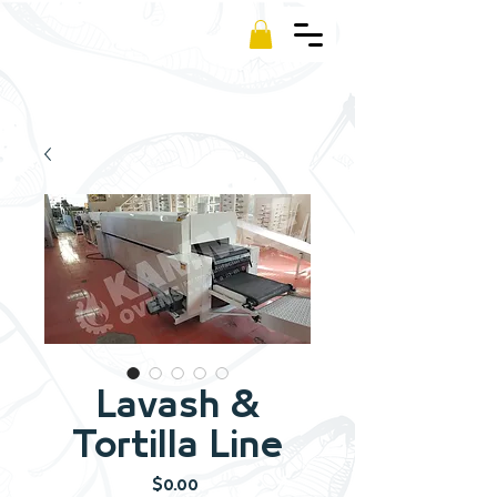
Kamm
Lavash &
Tortilla Line
Price
$0.00