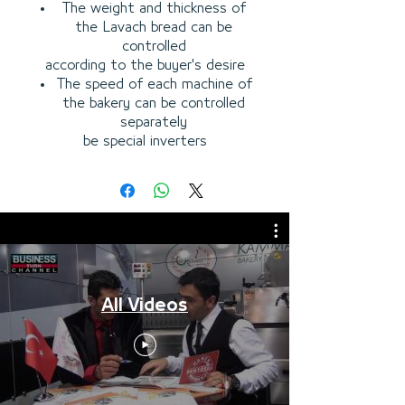
The weight and thickness of
the Lavach bread can be
controlled
according to the buyer's desire
The speed of each machine of
the bakery can be controlled
separately
be special inverters
All Videos