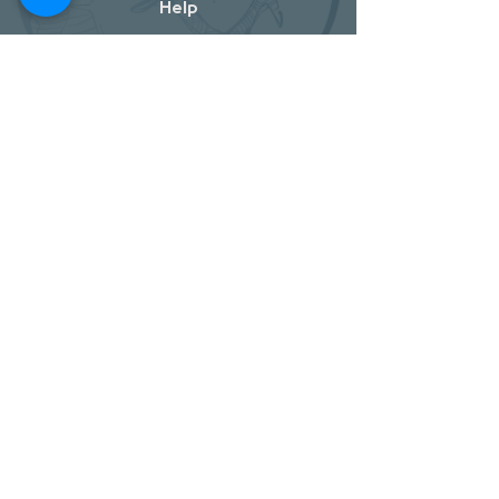
Help
Store Policy
Shipping & Returns
Payment Methods
Socials
Facebook
Twitter
Instagram
Pintrest
Newsletter
Oylum Mah. Seyh Izzettin Cad. NO : 1/4
Merkez / Kilis / Turkey
Kafar-Naha City / Aleppo / Syria
Shop
Get our news and updates
Subscribe