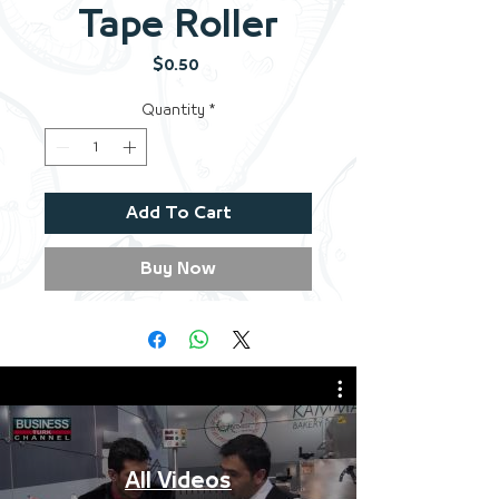
Tape Roller
Price
$0.50
Quantity
*
Add To Cart
Buy Now
All Videos