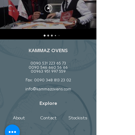
KAMMAZ OVENS
0090 531 223 65 73
0090 546 660 56 66
00963 951 997 559
Fax:
0090 348 813 23 02
info@kammazovens.com
Explore
About
Contact
Stockists