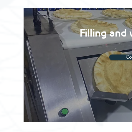
Filling and
Co