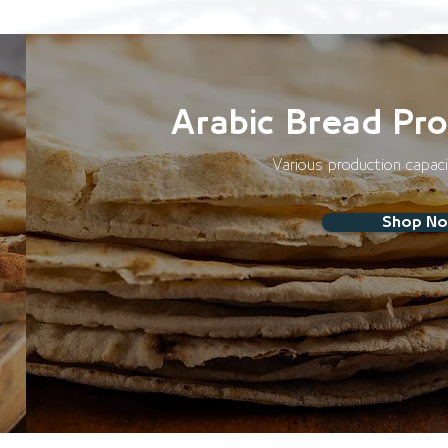
Arabic Bread Pro
Various production capac
Shop N