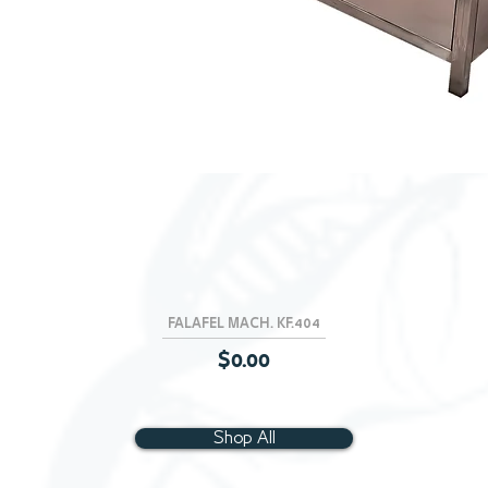
FALAFEL MACH. KF.404
Quick View
Price
$0.00
Shop All