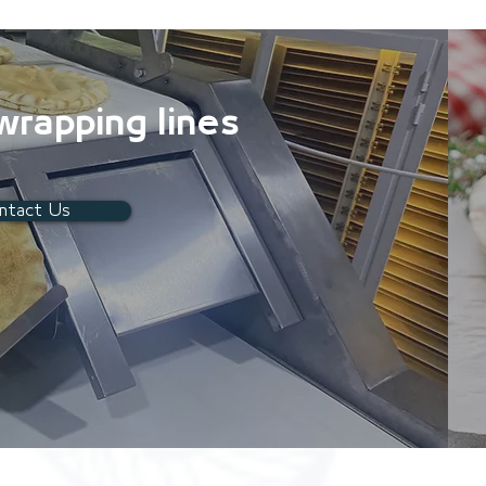
 wrapping lines
ntact Us