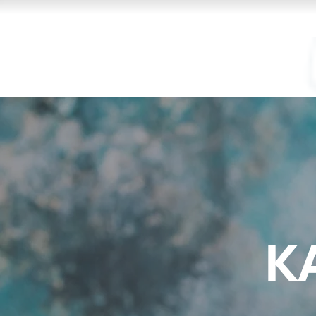
Kam
fir
K