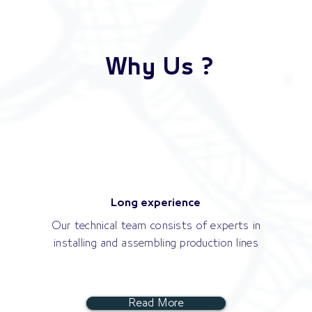
Why Us ?
Long experience
Our technical team consists of experts in
installing and assembling production lines
Read More