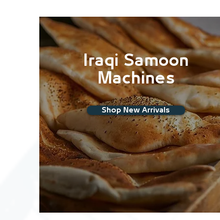
Iraqi Samoon
Machines
Shop New Arrivals