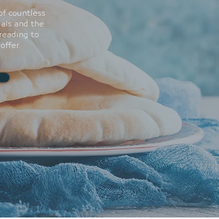
of countless
ials and the
reading to
offer.