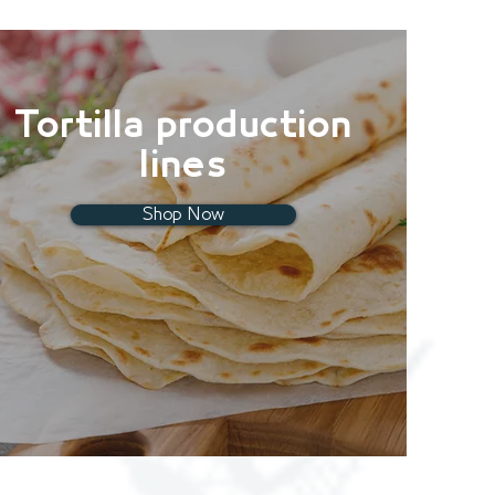
Tortilla production
lines
Shop Now