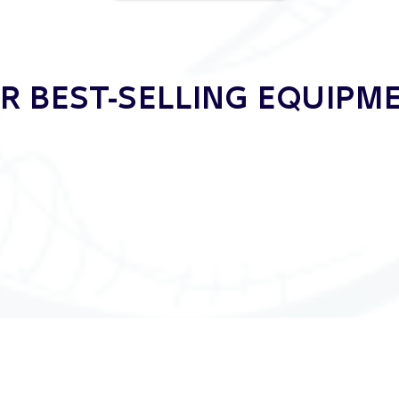
 BEST-SELLING EQUIP