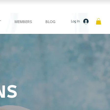
Log In
T
MEMBERS
BLOG
NS