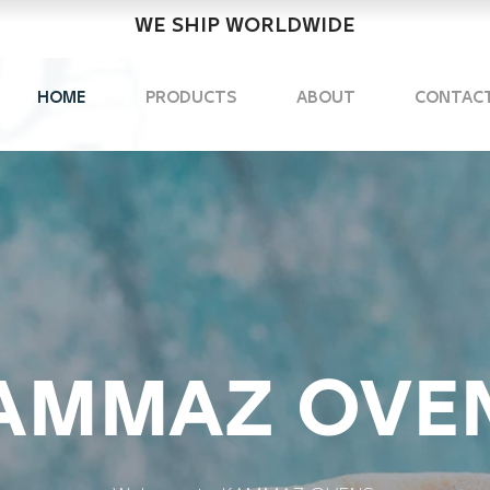
WE SHIP WORLDWIDE
HOME
PRODUCTS
ABOUT
CONTAC
maz Ovens
in makinalari
AMMAZ OVE