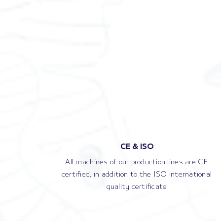
CE & ISO
All machines of our production lines are CE
certified, in addition to the ISO international
quality certificate