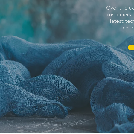
Over the ye
customers. 
latest te
learn