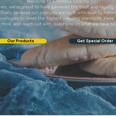
Welcome to KAMMAZ OVENS.
ars, we’re proud to have garnered the trust and loyalty 
That’s because our products are built with quality mater
chnologies to meet the highest industry standards. Keep 
 more, and reach out with questions on what we have to 
Our Products
Get Special Order