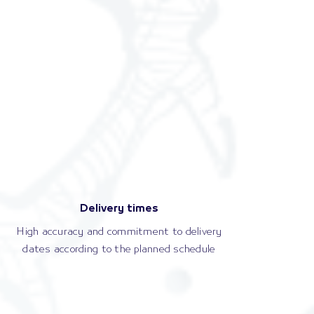
Delivery times
High accuracy and commitment to delivery
dates according to the planned schedule