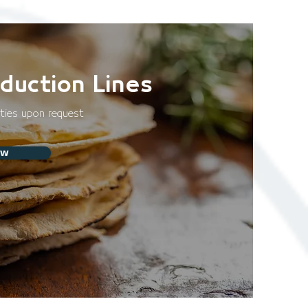
duction Lines
ities upon request
ow